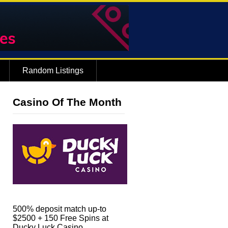
Random Listings
Casino Of The Month
500% deposit match up-to
$2500 + 150 Free Spins at
Ducky Luck Casino