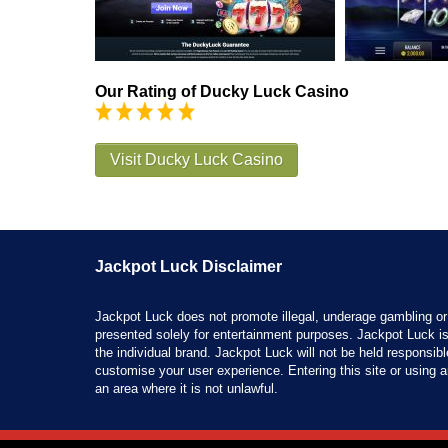
Our Rating of Ducky Luck Casino
Visit Ducky Luck Casino
Jackpot Luck Disclaimer
Jackpot Luck does not promote illegal, underage gambling or g
presented solely for entertainment purposes. Jackpot Luck is 
the individual brand. Jackpot Luck will not be held respons
customise your user experience. Entering this site or using an
an area where it is not unlawful.