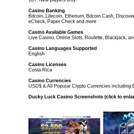
Casino Banking
Bitcoin, Litecoin, Etherium, Bitcoin Cash, Discov
eCheck, Paper Check and more
Casino Available Games
Live Casino, Online Slots, Roulette, Blackjack, 
Casino Languages Supported
English
Casino Licenses
Costa Rica
Casino Currencies
USD$ & All Popular Crypto Currencies including Bi
Ducky Luck Casino Screenshots (click to enla