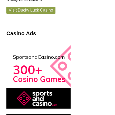
Visit Ducky Luck Casino
Casino Ads