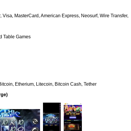
er, Visa, MasterCard, American Express, Neosurf, Wire Transfer,
and Table Games
tcoin, Etherium, Litecoin, Bitcoin Cash, Tether
rge)