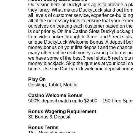
Our vision here at DuckyLuck.ag is to provide a p
they fancy. What makes DuckyLuck stand out from al
all levels of customer service, experience-buildin
all of the necessary tools to ensure that your expe
ourselves on treating each customer based on thei
is our priority. Online Casino Slots DuckyLuck.ag 
from video poker through to 3 reel and 5 reel slots
unique DuckyLuck Welcome Bonus. A deposit bonus 
money bonus on your first deposit and the chance to
many other online real money casino platforms out
we have some of the best 3 reel slots, 5 reel slot
money blackjack. Skip the queues at your local cas
home. Use the DuckyLuck welcome deposit bonus 
Play On
Desktop, Tablet, Mobile
Casino Welcome Bonus
500% deposit match up-to $2500 + 150 Free Spin
Bonus Wagering Requirement
30 Bonus & Deposit
Bonus Terms
18+. New players only.