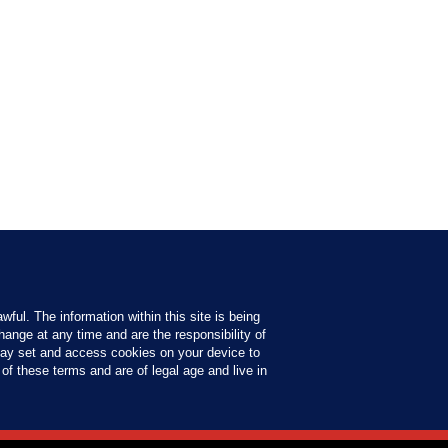
ful. The information within this site is being
hange at any time and are the responsibility of
may set and access cookies on your device to
of these terms and are of legal age and live in