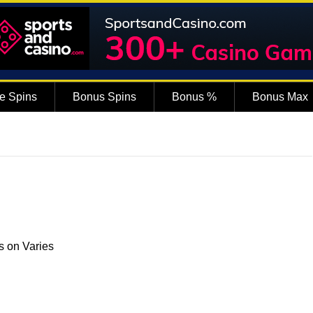
e Spins
Bonus Spins
Bonus %
Bonus Max
s on Varies