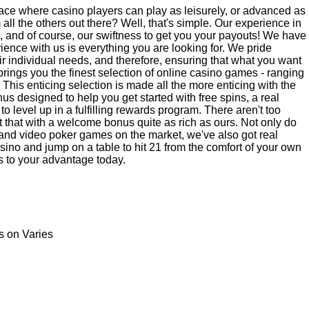
lace where casino players can play as leisurely, or advanced as
l the others out there? Well, that's simple. Our experience in
g, and of course, our swiftness to get you your payouts! We have
rience with us is everything you are looking for. We pride
r individual needs, and therefore, ensuring that what you want
brings you the finest selection of online casino games - ranging
. This enticing selection is made all the more enticing with the
designed to help you get started with free spins, a real
 level up in a fulfilling rewards program. There aren't too
 that with a welcome bonus quite as rich as ours. Not only do
s and video poker games on the market, we've also got real
ino and jump on a table to hit 21 from the comfort of your own
to your advantage today.
s on Varies