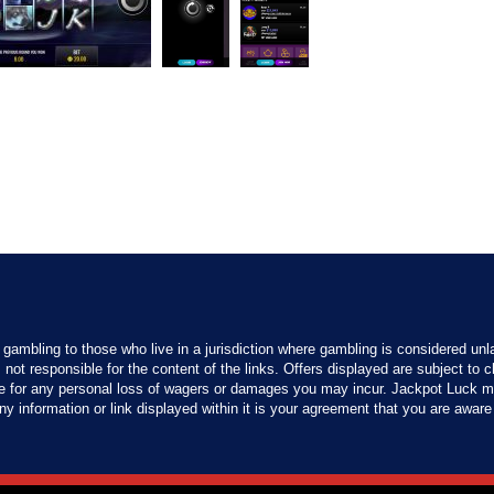
ambling to those who live in a jurisdiction where gambling is considered unlaw
not responsible for the content of the links. Offers displayed are subject to c
ible for any personal loss of wagers or damages you may incur. Jackpot Luck 
y information or link displayed within it is your agreement that you are aware 