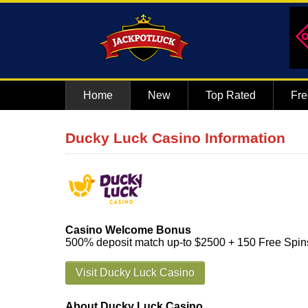
Home
New
Top Rated
Fre
Ducky Luck Casino Information
Casino Welcome Bonus
500% deposit match up-to $2500 + 150 Free Spin
Visit Ducky Luck Casino
About Ducky Luck Casino