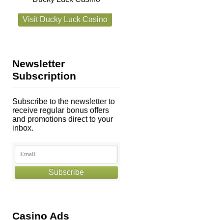
Visit Ducky Luck Casino
Newsletter
Subscription
Subscribe to the newsletter to
receive regular bonus offers
and promotions direct to your
inbox.
Casino Ads