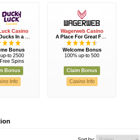
Luck Casino
Wagerweb Casino
All Your Ducks In a Row
A Place For Great Fun!
ome Bonus
Welcome Bonus
up-to 2500
100% up-to 500
 Free Spins
im Bonus
Claim Bonus
ino Info
Casino Info
tion
Sort by: