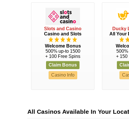
Slots and Casino
Ducky 
Casino and Slots
Welcome Bonus
Welc
500% up-to 1500
500% 
+ 100 Free Spins
+ 150
Claim Bonus
Cla
Casino Info
Cas
All Casinos Available In Your Loca