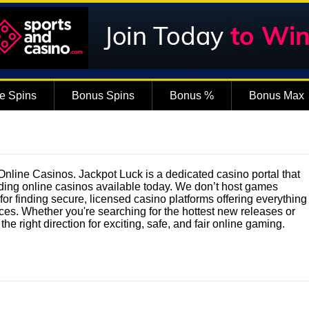
e Spins
Bonus Spins
Bonus %
Bonus Max
line Casinos. Jackpot Luck is a dedicated casino portal that
ding online casinos available today. We don’t host games
or finding secure, licensed casino platforms offering everything
ces. Whether you're searching for the hottest new releases or
the right direction for exciting, safe, and fair online gaming.