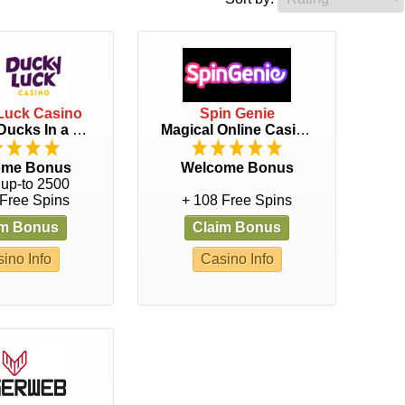
Luck Casino
Spin Genie
All Your Ducks In a Row
Magical Online Casino
ome Bonus
Welcome Bonus
up-to 2500
 Free Spins
+ 108 Free Spins
im Bonus
Claim Bonus
ino Info
Casino Info