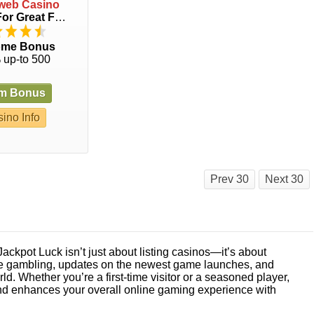
web Casino
A Place For Great Fun!
ome Bonus
up-to 500
im Bonus
ino Info
Prev 30
Next 30
ckpot Luck isn’t just about listing casinos—it’s about
le gambling, updates on the newest game launches, and
rld. Whether you’re a first-time visitor or a seasoned player,
d enhances your overall online gaming experience with