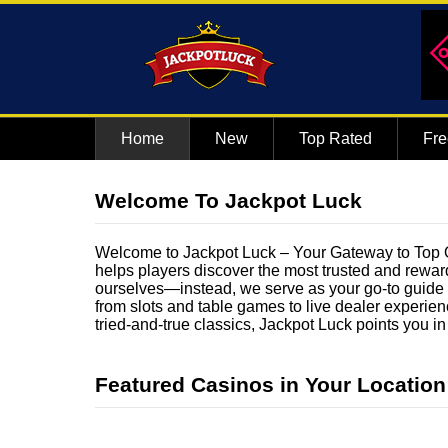
Home
New
Top Rated
Fre
Welcome To Jackpot Luck
Welcome to Jackpot Luck – Your Gateway to Top On
helps players discover the most trusted and rewar
ourselves—instead, we serve as your go-to guide f
from slots and table games to live dealer experien
tried-and-true classics, Jackpot Luck points you in 
Featured Casinos in Your Location