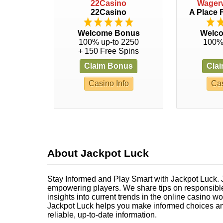
22Casino
Wager
22Casino
Welcome Bonus
Welc
100% up-to 2250
100% 
+ 150 Free Spins
Claim Bonus
Cla
Casino Info
Cas
About Jackpot Luck
Stay Informed and Play Smart with Jackpot Luck. Ja
empowering players. We share tips on responsib
insights into current trends in the online casino wo
Jackpot Luck helps you make informed choices an
reliable, up-to-date information.