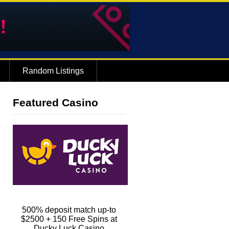
Random Listings
Featured Casino
500% deposit match up-to
$2500 + 150 Free Spins at
Ducky Luck Casino