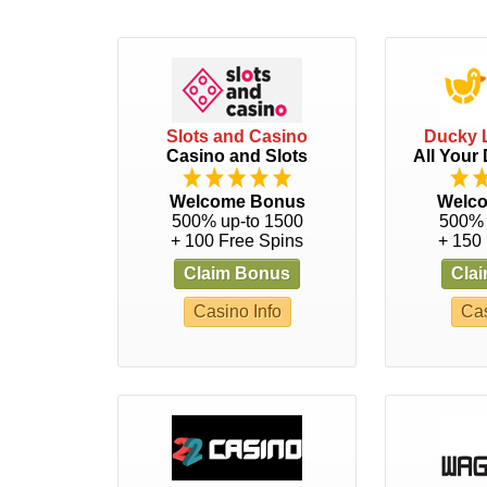
Slots and Casino
Ducky 
Casino and Slots
Welcome Bonus
Welc
500% up-to 1500
500% 
+ 100 Free Spins
+ 150
Claim Bonus
Cla
Casino Info
Cas